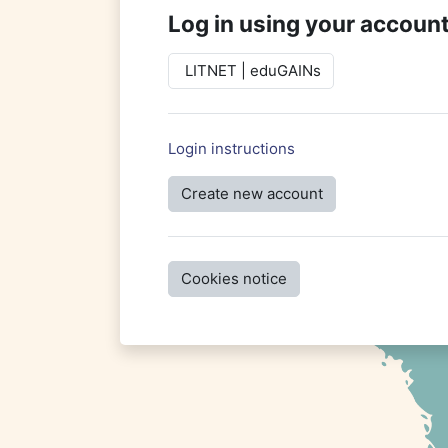
Log in using your account
LITNET | eduGAINs
Login instructions
Create new account
Cookies notice