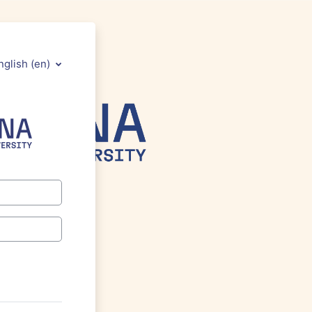
nglish ‎(en)‎
 to Athenauni Moodle